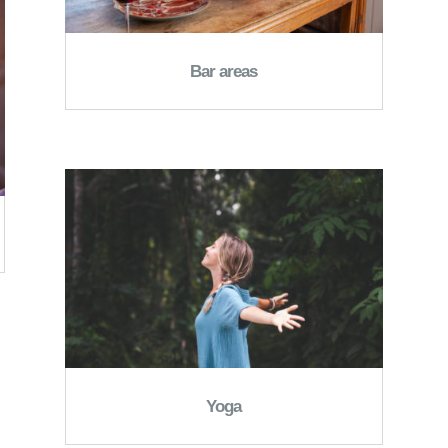
Bar areas
Yoga