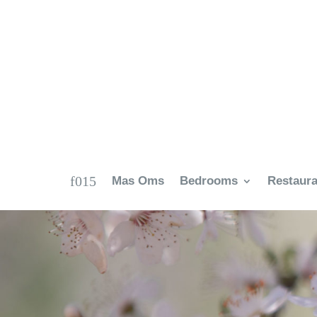
Mas Oms
Bedrooms
Restaura