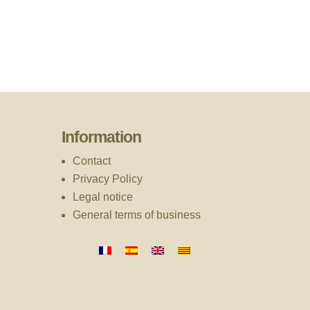
Information
Contact
Privacy Policy
Legal notice
General terms of business