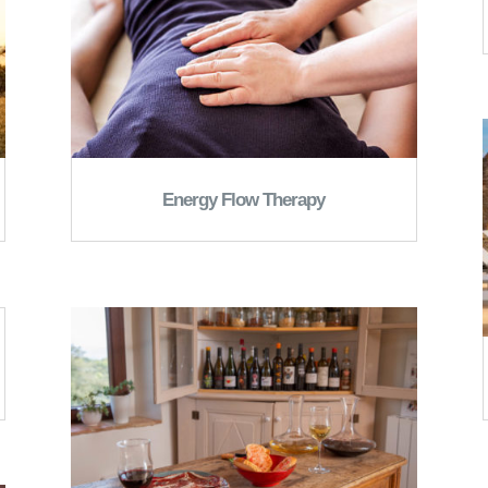
Energy Flow Therapy