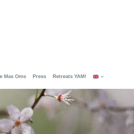
ze Mas Oms
Press
Retreats YAM!