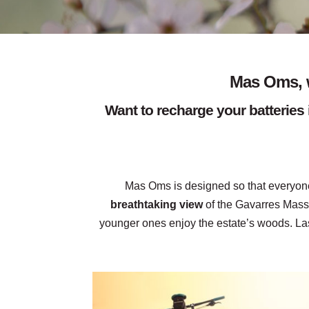
Mas Oms, w
Want to recharge your batteries 
Mas Oms is designed so that everyone
breathtaking view
of the Gavarres Massi
younger ones enjoy the estate’s woods. Las