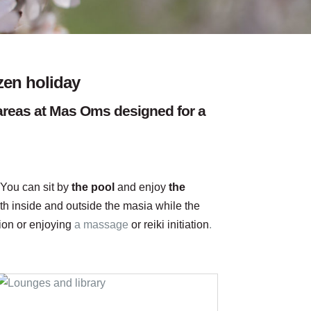
zen holiday
t areas at Mas Oms designed for a
 You can sit by
the pool
and enjoy
the
th inside and outside the masia while the
sion or enjoying
a massage
or reiki initiation
.