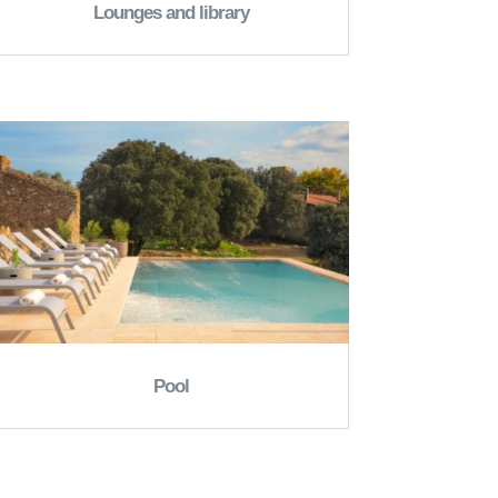
Lounges and library
Pool