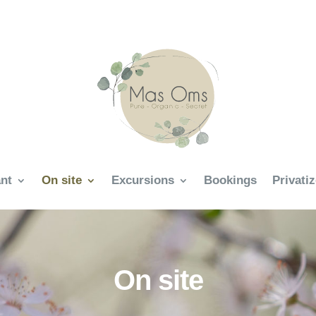
nt
On site
Excursions
Bookings
Privati
On site