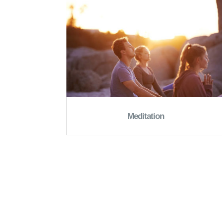
Meditation