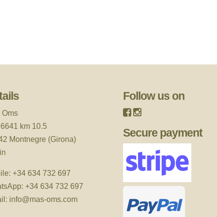
ails
Follow us on
 Oms
 6641 km 10.5
Secure payment
42 Montnegre (Girona)
in
ile:
+34 634 732 697
tsApp:
+34 634 732 697
il:
info@mas-oms.com