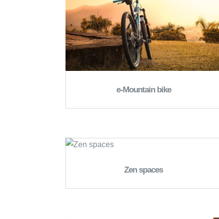
e-Mountain bike
Zen spaces