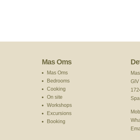
Mas Oms
Det
Mas Oms
Mas
Bedrooms
GIV
Cooking
172
On site
Spa
Workshops
Mob
Excursions
Wha
Booking
Ema