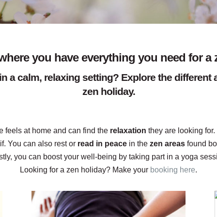
here you have everything you need for a 
in a calm, relaxing setting? Explore the differen
zen holiday.
 feels at home and can find the
relaxation
they are looking for.
f. You can also rest or
read in peace
in the
zen areas
found bo
tly, you can boost your well-being by taking part in a yoga ses
Looking for a zen holiday? Make your
booking here
.