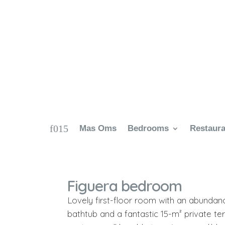
Mas Oms
Bedrooms
Restaura
Figuera bedroom
Lovely first-floor room with an abundan
bathtub and a fantastic 15-m² private ter