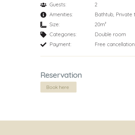
Guests:
2
Amenities:
Bathtub
,
Private 
Size:
20m²
Categories:
Double room
Payment:
Free cancellation
Reservation
Book here