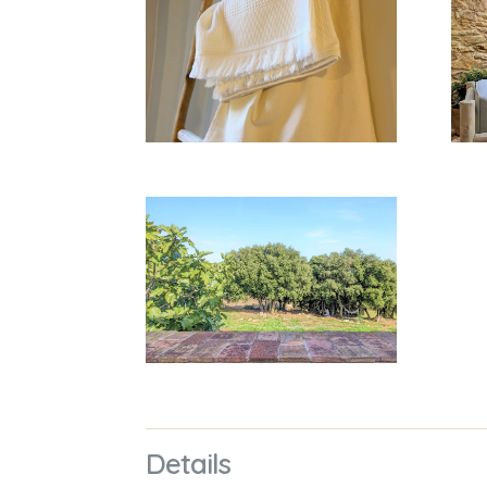
Details