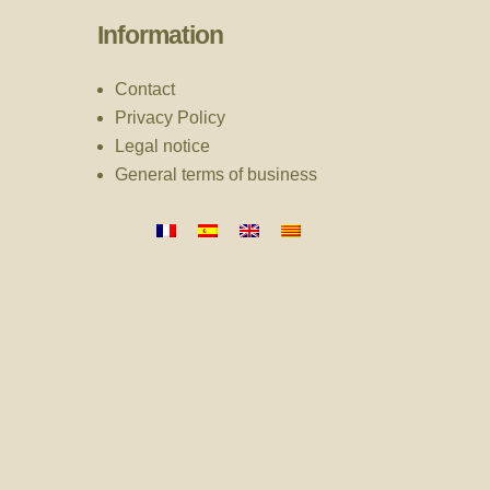
Information
Contact
Privacy Policy
Legal notice
General terms of business