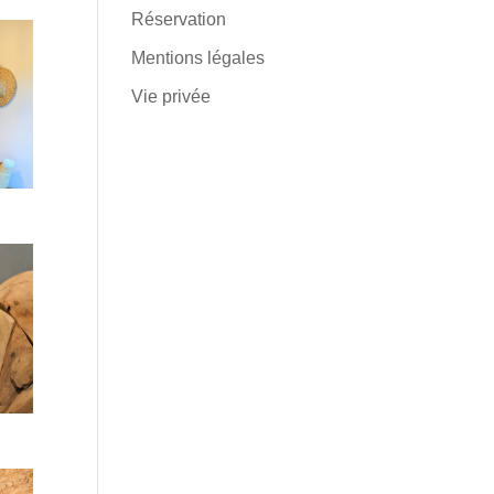
Réservation
Mentions légales
Vie privée