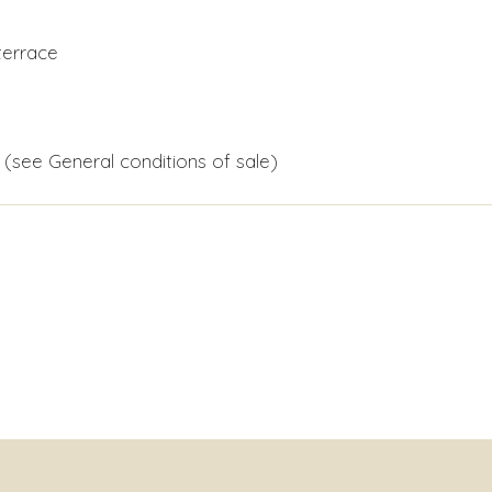
terrace
 (see General conditions of sale)