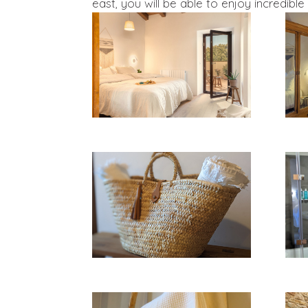
east, you will be able to enjoy incredible 