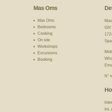
Mas Oms
Det
Mas Oms
Mas
Bedrooms
GIV
Cooking
172
On site
Spa
Workshops
Mob
Excursions
Wha
Booking
Ema
N° r
Ho
Inte
Int.