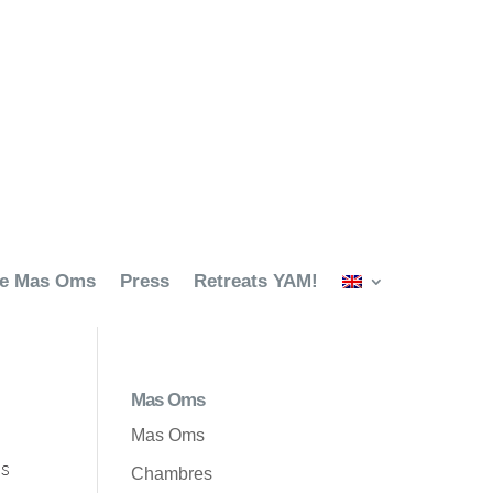
ze Mas Oms
Press
Retreats YAM!
Mas Oms
Mas Oms
es
Chambres