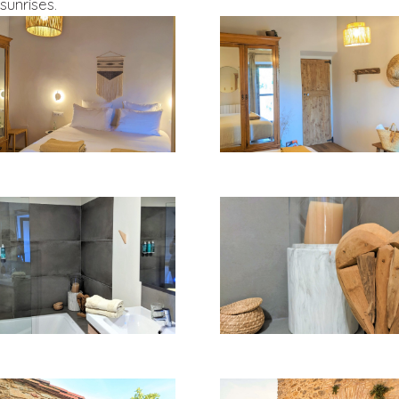
sunrises.