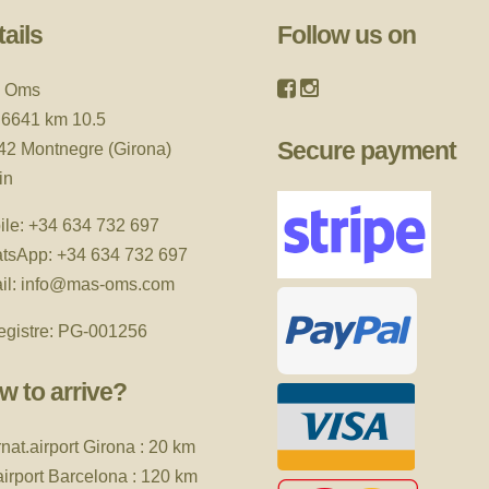
ails
Follow us on
 Oms
 6641 km 10.5
Secure payment
42 Montnegre (Girona)
in
ile:
+34 634 732 697
tsApp:
+34 634 732 697
il:
info@mas-oms.com
egistre: PG-001256
w to arrive?
rnat.airport
Girona : 20 km
 airport Barcelona : 120 km