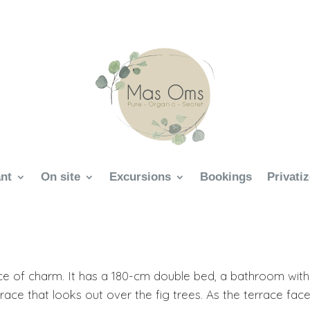
nt
On site
Excursions
Bookings
Privati
ce of charm. It has a 180-cm double bed, a bathroom with
race that looks out over the fig trees. As the terrace fac