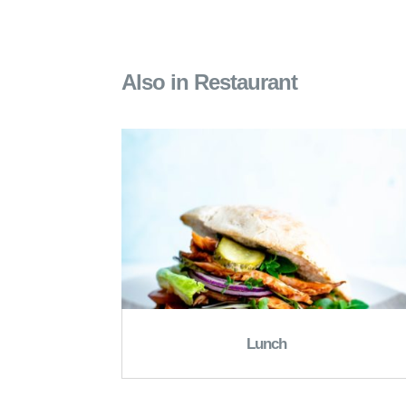
Also in Restaurant
Lunch