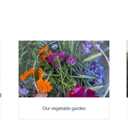
Our vegetable garden