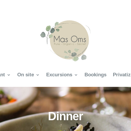
nt
On site
Excursions
Bookings
Privati
Dinner