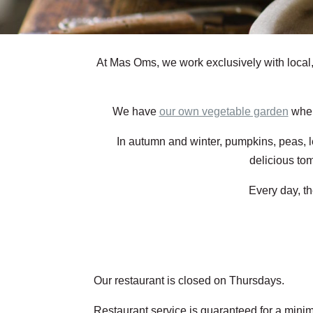
At Mas Oms, we work exclusively with local
We have
our own vegetable garden
wher
In autumn and winter, pumpkins, peas, le
delicious to
Every day, t
Our restaurant is closed on Thursdays.
Restaurant service is guaranteed for a minim