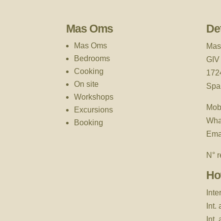
Mas Oms
Det
Mas Oms
Mas
Bedrooms
GIV
Cooking
172
On site
Spa
Workshops
Mob
Excursions
Wha
Booking
Ema
N° r
Ho
Inte
Int.
Int.