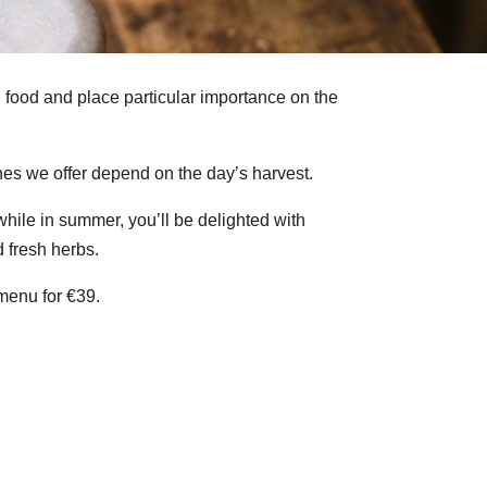
food and place particular importance on the
es we offer depend on the day’s harvest.
while in summer, you’ll be delighted with
 fresh herbs.
menu for €39.