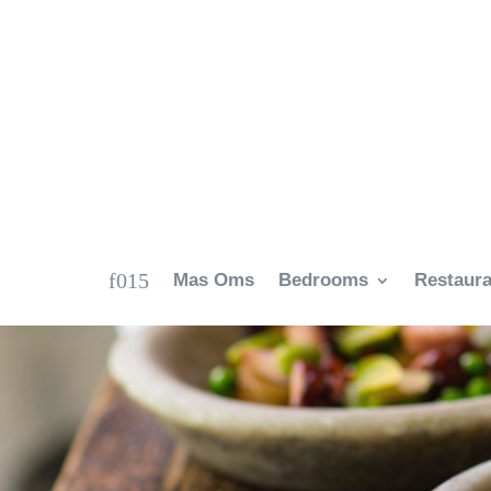
Mas Oms
Bedrooms
Restaura