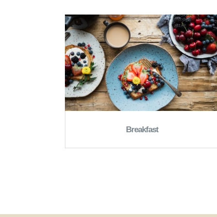
Breakfast