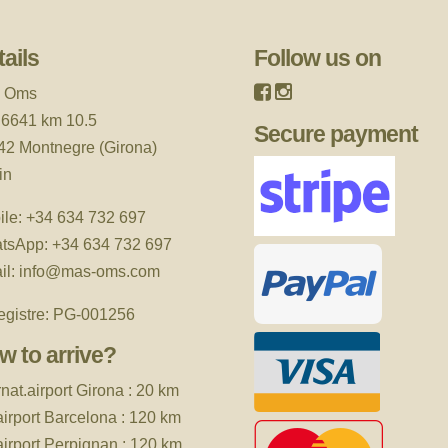
ails
Follow us on
 Oms
 6641 km 10.5
Secure payment
42 Montnegre (Girona)
in
ile:
+34 634 732 697
tsApp:
+34 634 732 697
il:
info@mas-oms.com
egistre: PG-001256
w to arrive?
rnat.airport
Girona : 20 km
 airport Barcelona : 120 km
 airport Perpignan : 120 km