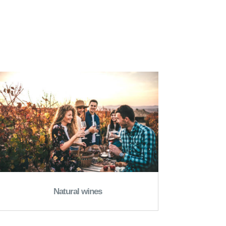
Natural wines