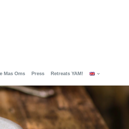
ze Mas Oms
Press
Retreats YAM!