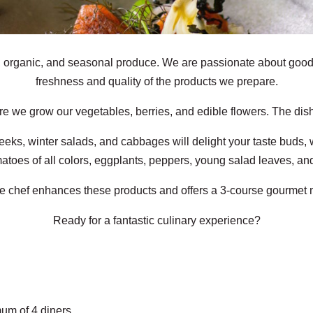
, organic, and seasonal produce. We are passionate about good 
freshness and quality of the products we prepare.
e we grow our vegetables, berries, and edible flowers. The dish
eks, winter salads, and cabbages will delight your taste buds, 
matoes of all colors, eggplants, peppers, young salad leaves, and
he chef enhances these products and offers a 3-course gourmet 
Ready for a fantastic culinary experience?
um of 4 diners.