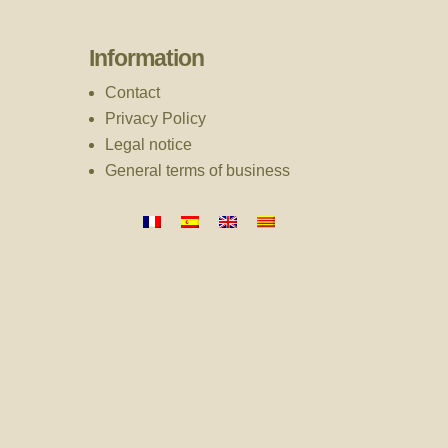
Information
Contact
Privacy Policy
Legal notice
General terms of business