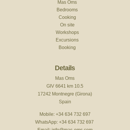
Mas Oms
Bedrooms
Cooking
On site
Workshops
Excursions
Booking
Details
Mas Oms
GIV 6641 km 10.5
17242 Montnegre (Girona)
Spain
Mobile:
+34 634 732 697
WhatsApp:
+34 634 732 697
Email:
info@mas-oms.com