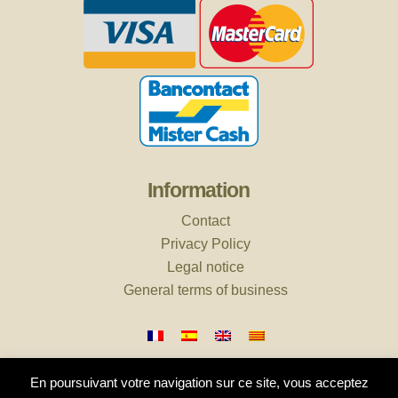
Information
Contact
Privacy Policy
Legal notice
General terms of business
En poursuivant votre navigation sur ce site, vous acceptez