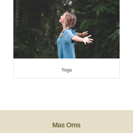
Yoga
Mas Oms