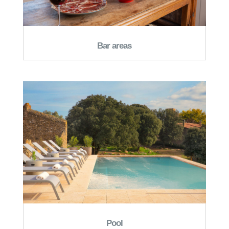
Bar areas
Pool