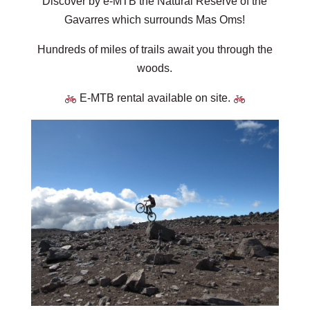
Discover by e-MTB the Natural Reserve of the
Gavarres which surrounds Mas Oms!
Hundreds of miles of trails await you through the
woods.
E-MTB rental available on site.