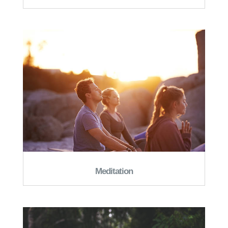
Meditation