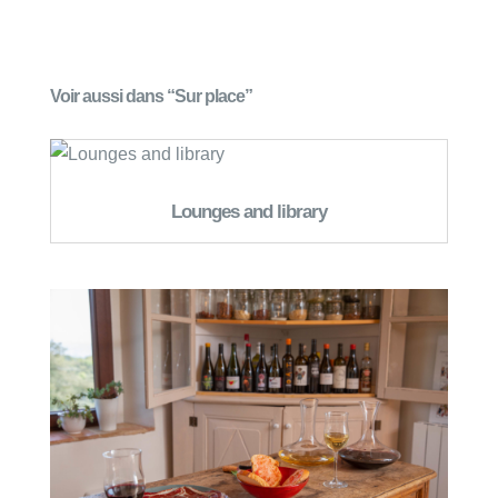
Voir aussi dans “Sur place”
Lounges and library