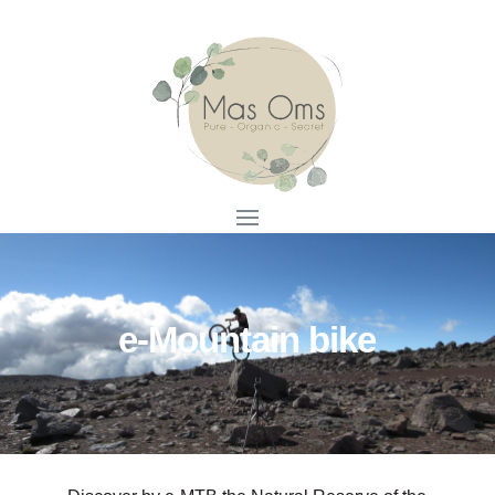
e-Mountain bike