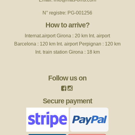
N° registre: PG-001256
How to arrive?
Internat.airport
Girona : 20 km Int. airport
Barcelona : 120 km Int. airport Perpignan : 120 km
Int. train station Girona : 18 km
Follow us on
Secure payment